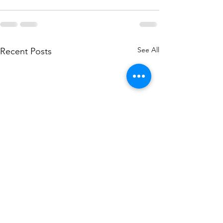
See All
Recent Posts