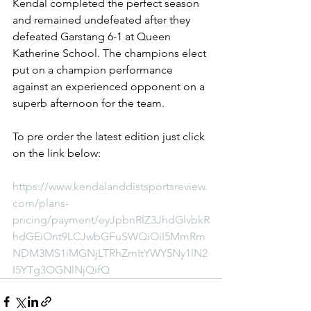
Kendal completed the perfect season 
and remained undefeated after they 
defeated Garstang 6-1 at Queen 
Katherine School. The champions elect 
put on a champion performance 
against an experienced opponent on a 
superb afternoon for the team.
To pre order the latest edition just click 
on the link below:
https://www.kendalanddistsportsreview.
com/plans-
pricing/payment/eyJpbnRlZ3JhdGlvbkR
hdGEiOnt9LCJwbGFuSWQiOiI5MmRm
NDM3MS1iMGNjLTRhZmItYWY5Ny1lN2
I5YTg3OGNlNjQifQ