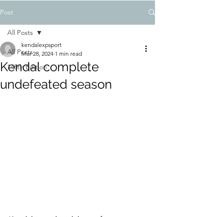
Post
All Posts
kendalexpsport
All Posts
Mar 28, 2024
1 min read
Kendal complete
148th Edition
undefeated season