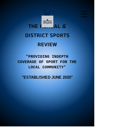
the Kendal &
district sports
review
"PROVIDING INDEPTH
COVERAGE OF SPORT FOR THE
LOCAL COMMUNITY"
"E
STABLISHED JUNE 2020"