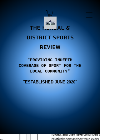
the Kendal &
district sports
review
"PROVIDING INDEPTH
COVERAGE OF SPORT FOR THE
LOCAL COMMUNITY"
"E
STABLISHED JUNE 2020"