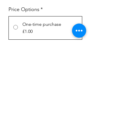
Price Options
*
One-time purchase
£1.00
Subscription
£1.00
every week until canceled
Add to Cart
Subscribe Now