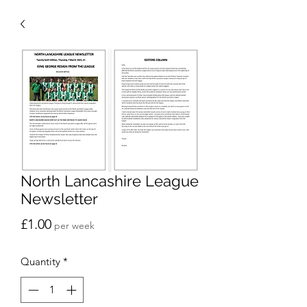
North Lancashire League
Newsletter
Price
£1.00
per week
Quantity
*