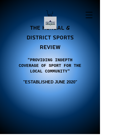
the Kendal &
district sports
review
"PROVIDING INDEPTH
COVERAGE OF SPORT FOR THE
LOCAL COMMUNITY"
"E
STABLISHED JUNE 2020"