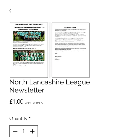
North Lancashire League
Newsletter
Price
£1.00
per week
Quantity
*