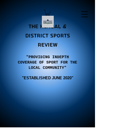
the Kendal &
district sports
review
"PROVIDING INDEPTH
COVERAGE OF SPORT FOR THE
LOCAL COMMUNITY"
"E
STABLISHED JUNE 2020"