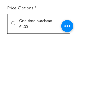
Price Options
*
One-time purchase
£1.00
Subscription
£1.00
every week until canceled
Add to Cart
Subscribe Now