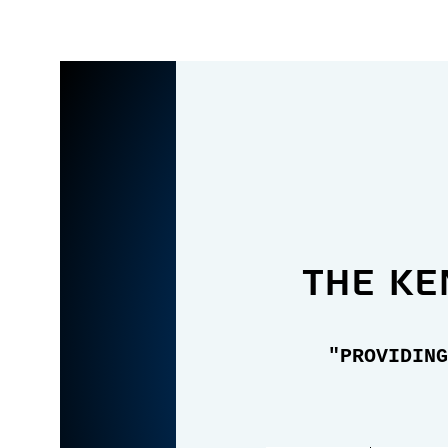
the Ke
"PROVIDING