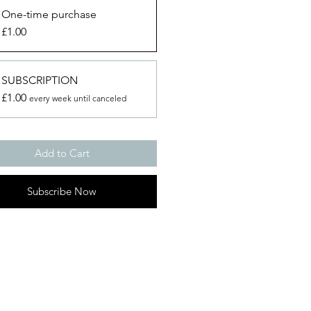
One-time purchase
£1.00
SUBSCRIPTION
£1.00
every week until canceled
Add to Cart
Subscribe Now