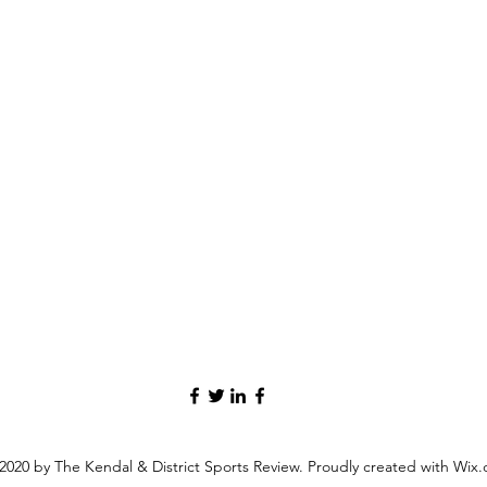
2020 by The Kendal & District Sports Review. Proudly created with Wix