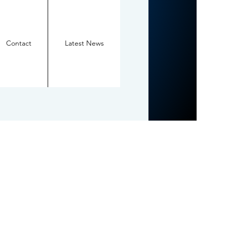
Contact
Latest News