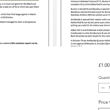
£1.00
Quanti
Price