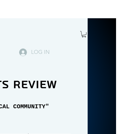
LOG IN
ts review
CAL COMMUNITY"