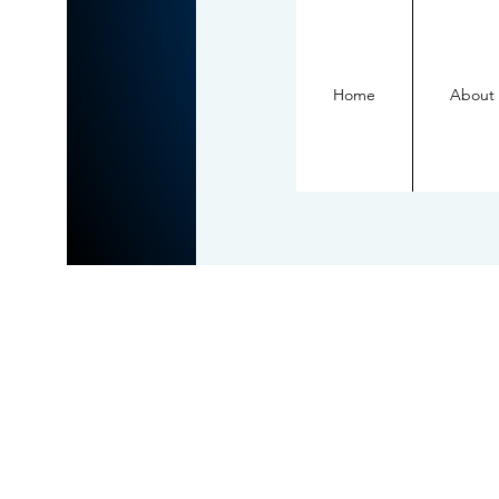
Home
About