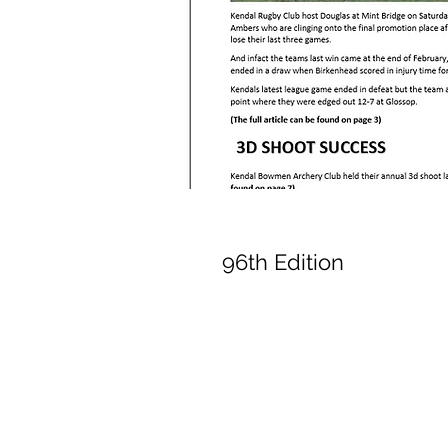
96th Edition