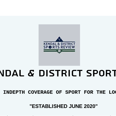
ndal & district spor
 INDEPTH COVERAGE OF SPORT FOR THE LO
"E
STABLISHED JUNE 2020"