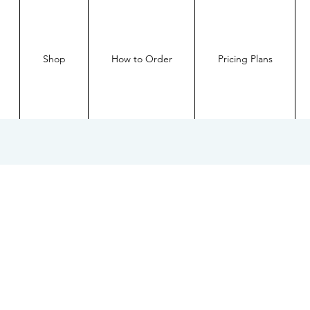
Shop
How to Order
Pricing Plans