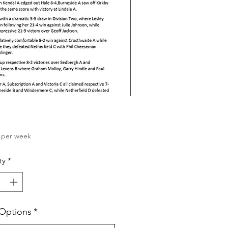
Price
per week
ty
*
 Options
*