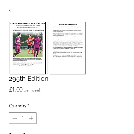
295th Edition
Price
£1.00
per week
Quantity
*