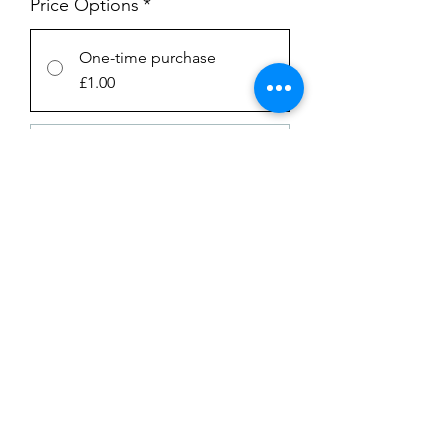
Price Options
*
One-time purchase
£1.00
Subscription
£1.00
every week until canceled
Add to Cart
Subscribe Now