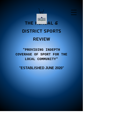
the Kendal &
district sports
review
"PROVIDING INDEPTH
COVERAGE OF SPORT FOR THE
LOCAL COMMUNITY"
"E
STABLISHED JUNE 2020"