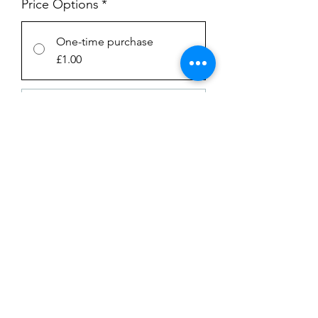
Price Options
*
One-time purchase
£1.00
Subscription
£1.00
every week until canceled
Add to Cart
Subscribe Now