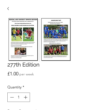
277th Edition
Price
£1.00
per week
Quantity
*