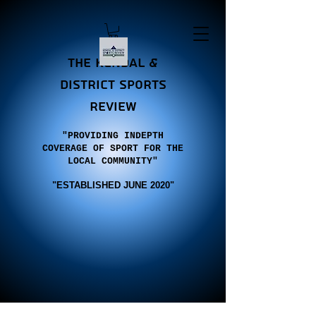
the Kendal &
district sports
review
"PROVIDING INDEPTH
COVERAGE OF SPORT FOR THE
LOCAL COMMUNITY"
"E
STABLISHED JUNE 2020"