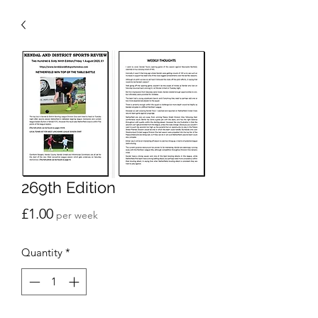
269th Edition
Price
£1.00
per week
Quantity
*