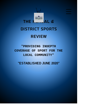
the Kendal &
district sports
review
"PROVIDING INDEPTH
COVERAGE OF SPORT FOR THE
LOCAL COMMUNITY"
"E
STABLISHED JUNE 2020"