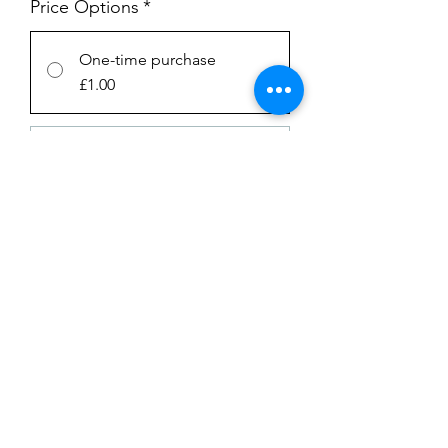
Price Options
*
One-time purchase
£1.00
Subscription
£1.00
every week until canceled
Add to Cart
Subscribe Now