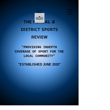
the Kendal &
district sports
review
"PROVIDING INDEPTH
COVERAGE OF SPORT FOR THE
LOCAL COMMUNITY"
"E
STABLISHED JUNE 2020"