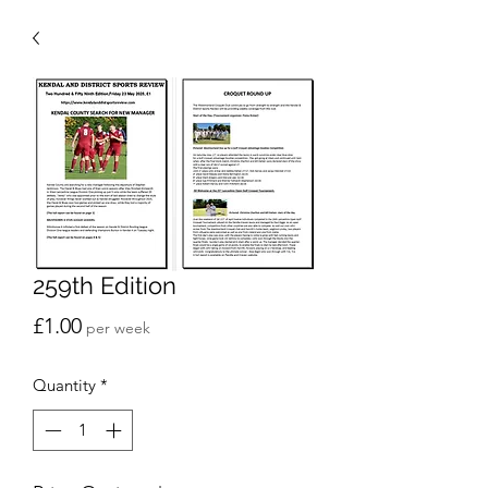
259th Edition
Price
£1.00
per week
Quantity
*