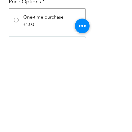
Price Options
*
One-time purchase
£1.00
Subscription
£1.00
every week until canceled
Add to Cart
Subscribe Now