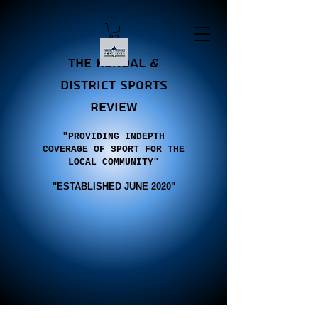
the Kendal &
district sports
review
"PROVIDING INDEPTH
COVERAGE OF SPORT FOR THE
LOCAL COMMUNITY"
"E
STABLISHED JUNE 2020"