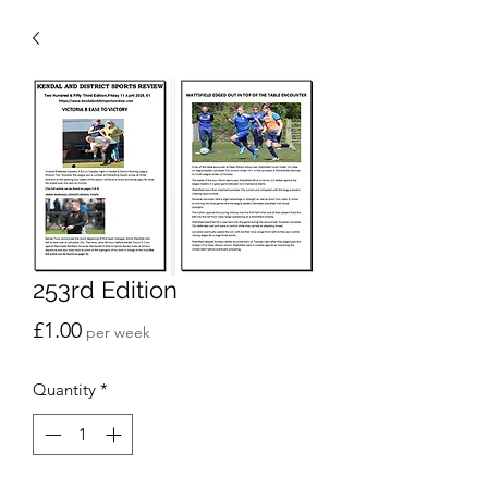
253rd Edition
Price
£1.00
per week
Quantity
*