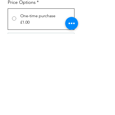
Price Options
*
One-time purchase
£1.00
Subscription
£1.00
every week until canceled
Add to Cart
Subscribe Now