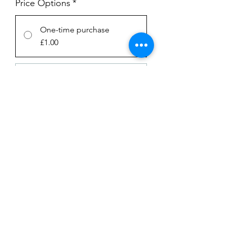
Price Options
*
One-time purchase
£1.00
Subscription
£1.00
every week until canceled
Add to Cart
Subscribe Now