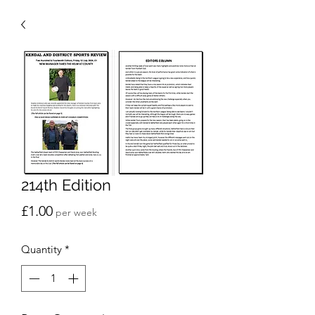
214th Edition
Price
£1.00
per week
Quantity
*