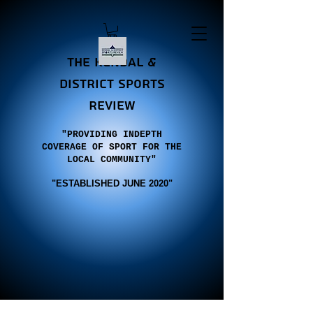
the Kendal &
district sports
review
"PROVIDING INDEPTH
COVERAGE OF SPORT FOR THE
LOCAL COMMUNITY"
"E
STABLISHED JUNE 2020"