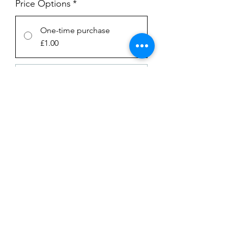
Price Options
*
One-time purchase
£1.00
Subscription
£1.00
every week until canceled
Add to Cart
Subscribe Now