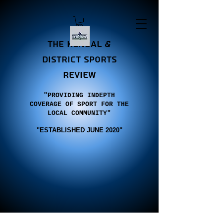
the Kendal &
district sports
review
"PROVIDING INDEPTH
COVERAGE OF SPORT FOR THE
LOCAL COMMUNITY"
"E
STABLISHED JUNE 2020"