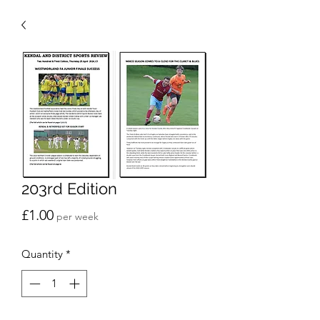
203rd Edition
Price
£1.00
per week
Quantity
*