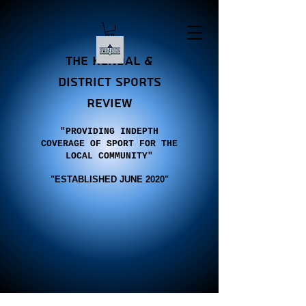
the Kendal &
district sports
review
"PROVIDING INDEPTH
COVERAGE OF SPORT FOR THE
LOCAL COMMUNITY"
"E
STABLISHED JUNE 2020"