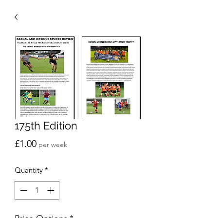
175th Edition
Price
£1.00
per week
Quantity
*