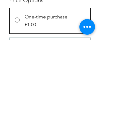
Price Options
*
One-time purchase
£1.00
Subscription
£1.00
every week until canceled
Add to Cart
Subscribe Now