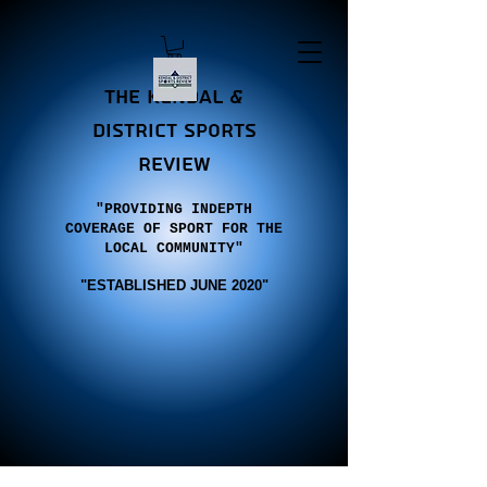
the Kendal &
district sports
review
"PROVIDING INDEPTH
COVERAGE OF SPORT FOR THE
LOCAL COMMUNITY"
"E
STABLISHED JUNE 2020"