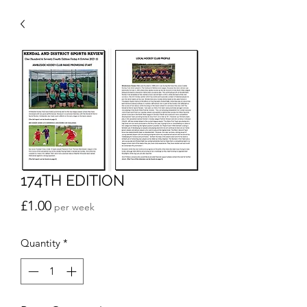
174TH EDITION
Price
£1.00
per week
Quantity
*