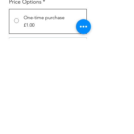
Price Options
*
One-time purchase
£1.00
SUBSCRIPTION
£1.00
every week until canceled
Add to Cart
Subscribe Now