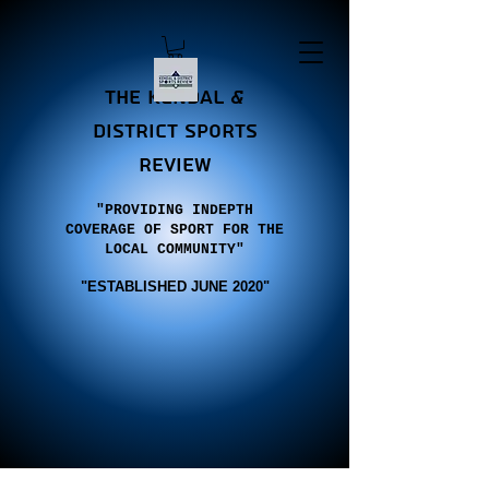
the Kendal &
district sports
review
"PROVIDING INDEPTH
COVERAGE OF SPORT FOR THE
LOCAL COMMUNITY"
"E
STABLISHED JUNE 2020"