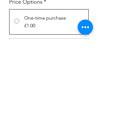
Price Options
*
One-time purchase
£1.00
SUBSCRIPTION
£1.00
every week until canceled
Add to Cart
Subscribe Now