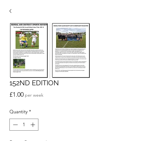
152ND EDITION
Price
£1.00
per week
Quantity
*