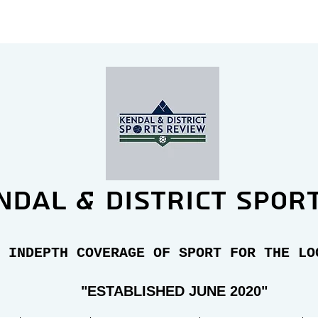
ndal & district spor
 INDEPTH COVERAGE OF SPORT FOR THE LO
"E
STABLISHED JUNE 2020"