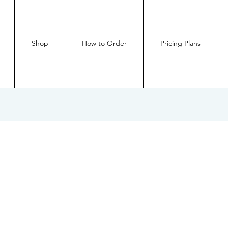
Shop
How to Order
Pricing Plans