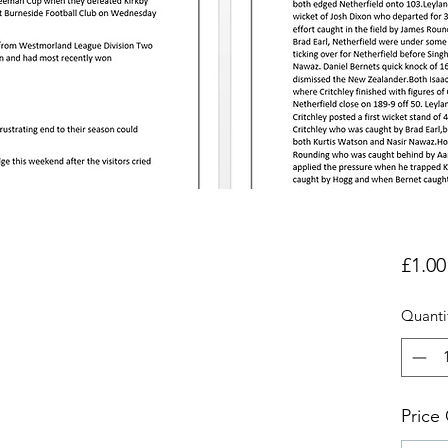
£1.00
Quanti
Price