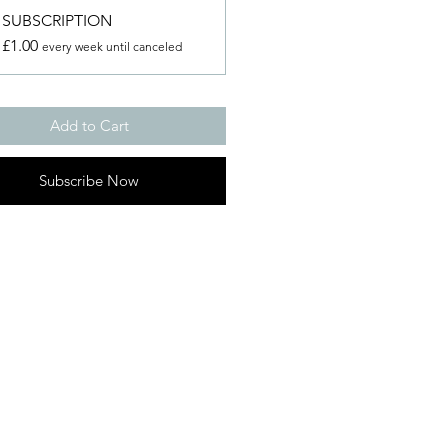
SUBSCRIPTION
£1.00
every week until canceled
Add to Cart
Subscribe Now