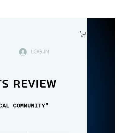
LOG IN
ts review
CAL COMMUNITY"