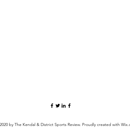
2020 by The Kendal & District Sports Review. Proudly created with Wix