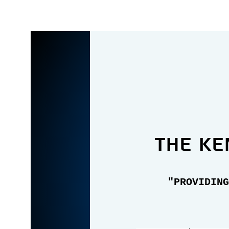
the Ke
"PROVIDING