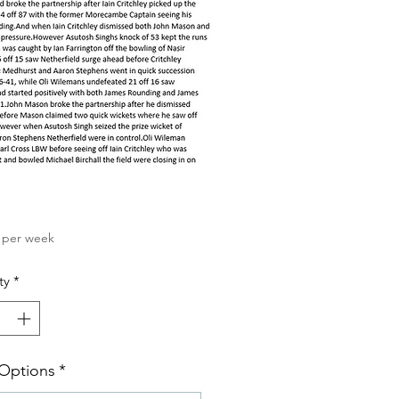
Price
per week
ty
*
 Options
*