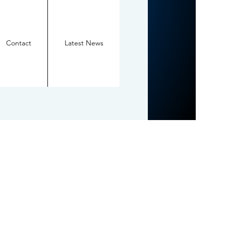
Contact
Latest News