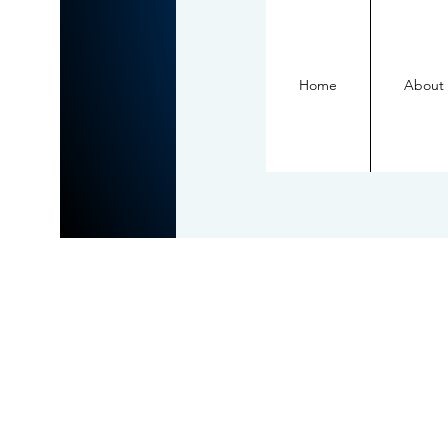
Home
About