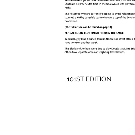
101ST EDITION