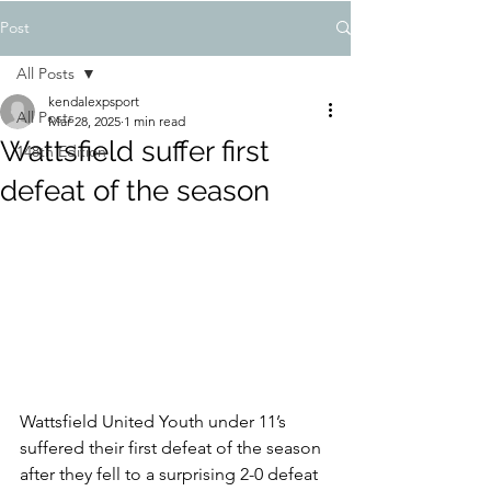
Post
All Posts
kendalexpsport
All Posts
Mar 28, 2025
1 min read
Wattsfield suffer first
148th Edition
defeat of the season
Wattsfield United Youth under 11’s 
suffered their first defeat of the season 
after they fell to a surprising 2-0 defeat 