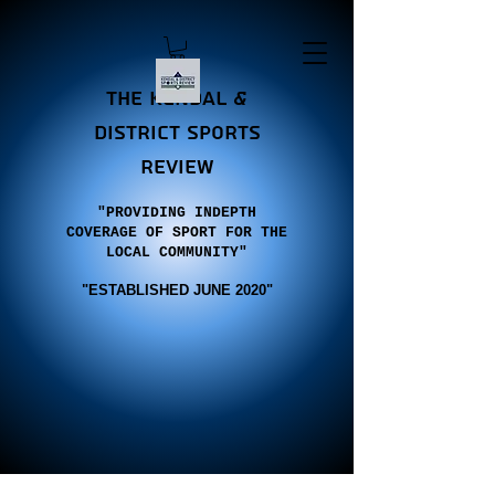
the Kendal &
district sports
review
"PROVIDING INDEPTH
COVERAGE OF SPORT FOR THE
LOCAL COMMUNITY"
"E
STABLISHED JUNE 2020"