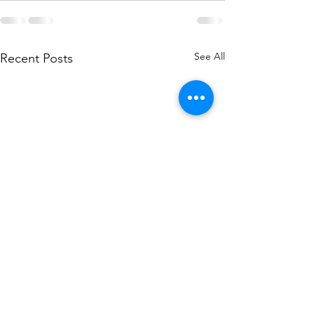
See All
Recent Posts