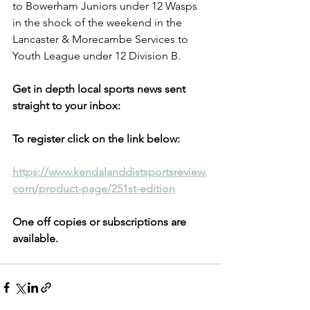
to Bowerham Juniors under 12 Wasps 
in the shock of the weekend in the 
Lancaster & Morecambe Services to 
Youth League under 12 Division B.
Get in depth local sports news sent 
straight to your inbox:
To register click on the link below:
https://www.kendalanddistsportsreview.
com/product-page/251st-edition
One off copies or subscriptions are 
available.