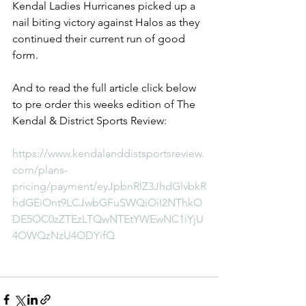
Kendal Ladies Hurricanes picked up a 
nail biting victory against Halos as they 
continued their current run of good 
form.
And to read the full article click below 
to pre order this weeks edition of The 
Kendal & District Sports Review:
https://www.kendalanddistsportsreview.
com/plans-
pricing/payment/eyJpbnRlZ3JhdGlvbkR
hdGEiOnt9LCJwbGFuSWQiOiI2NThkO
DE5OC0zZTEzLTQwNTEtYWEwNC1iYjU
4OWQzNzU4ODYifQ