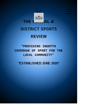
the Kendal &
district sports
review
"PROVIDING INDEPTH
COVERAGE OF SPORT FOR THE
LOCAL COMMUNITY"
"E
STABLISHED JUNE 2020"