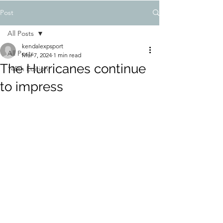
Post
All Posts
kendalexpsport
All Posts
Mar 7, 2024
1 min read
The Hurricanes continue
148th Edition
to impress