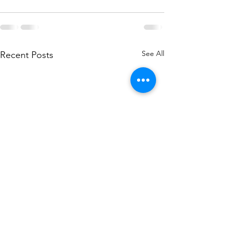
See All
Recent Posts