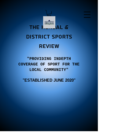
the Kendal &
district sports
review
"PROVIDING INDEPTH
COVERAGE OF SPORT FOR THE
LOCAL COMMUNITY"
"E
STABLISHED JUNE 2020"