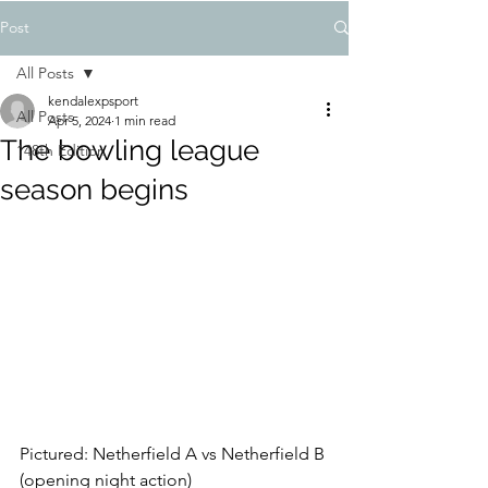
Post
All Posts
kendalexpsport
All Posts
Apr 5, 2024
1 min read
The bowling league
148th Edition
season begins
Pictured: Netherfield A vs Netherfield B 
(opening night action)