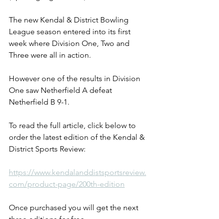
The new Kendal & District Bowling 
League season entered into its first 
week where Division One, Two and 
Three were all in action.
However one of the results in Division 
One saw Netherfield A defeat 
Netherfield B 9-1.
To read the full article, click below to 
order the latest edition of the Kendal & 
District Sports Review: 
https://www.kendalanddistsportsreview.
com/product-page/200th-edition
Once purchased you will get the next 