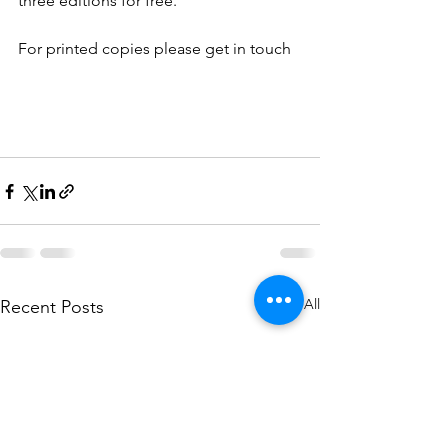
three editions for free.
For printed copies please get in touch
See All
Recent Posts