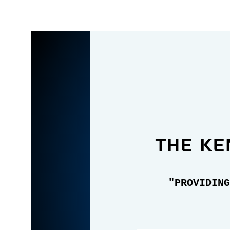
the Ke
"PROVIDING