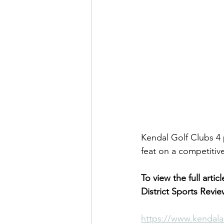
Kendal Golf Clubs 4 
feat on a competitive
To view the full artic
District Sports Revie
https://www.kendala