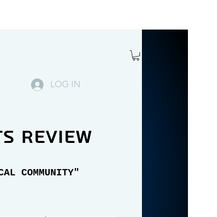
LOG IN
ts review
CAL COMMUNITY"