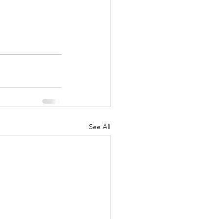
See All