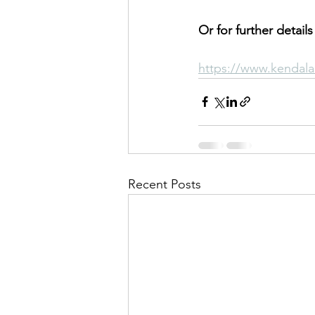
Or for further details
https://www.kendala
Recent Posts