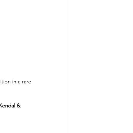
ion in a rare 
 Kendal & 