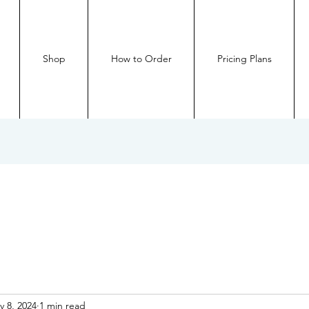
Shop
How to Order
Pricing Plans
v 8, 2024
1 min read