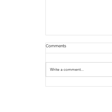
Comments
Write a comment...
Burneside reveal
management team ahead
of new season