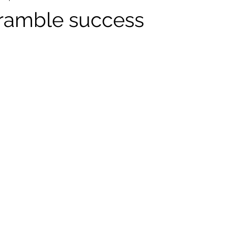
ramble success