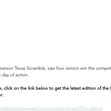
person Texas Scramble, saw four visitors win the competit
 day of action.
le, click on the link below to get the latest edition of the
w:
nddistsportsreview.com/product-page/231st-edition