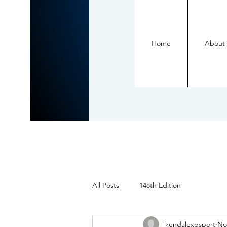
Home
About
All Posts
148th Edition
kendalexpsport
No