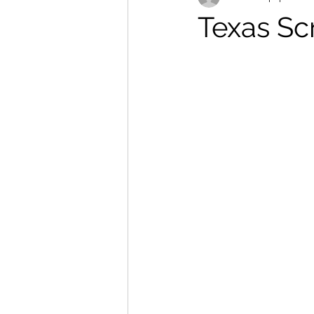
Texas Sc