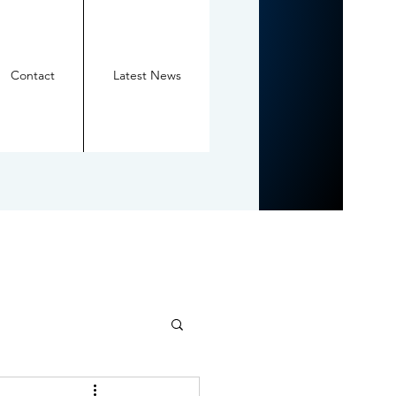
Contact
Latest News