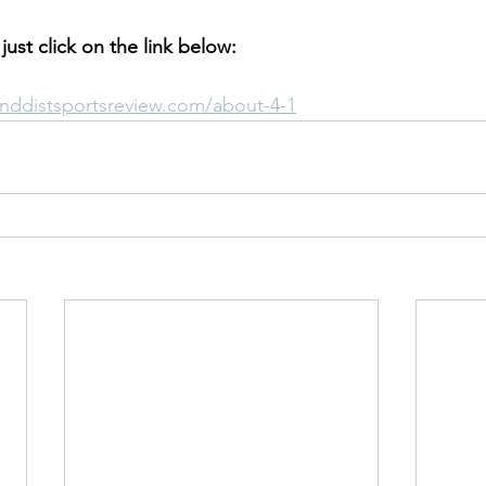
 just click on the link below:
nddistsportsreview.com/about-4-1