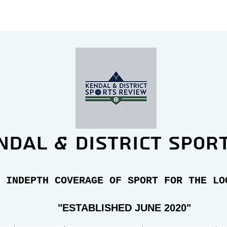
ndal & district spor
 INDEPTH COVERAGE OF SPORT FOR THE LO
"E
STABLISHED JUNE 2020"