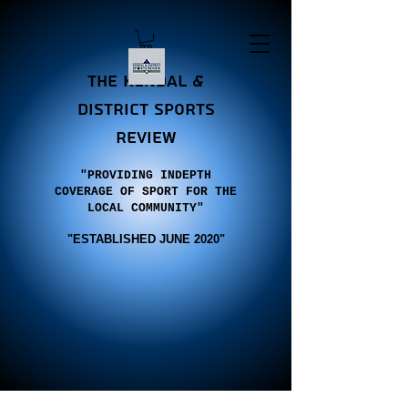
the Kendal &
district sports
review
"PROVIDING INDEPTH
COVERAGE OF SPORT FOR THE
LOCAL COMMUNITY"
"E
STABLISHED JUNE 2020"