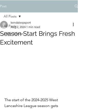
Post
All Posts
kendalexpsport
All Posts
Aug 2, 2024
1 min read
Season Start Brings Fresh
148th Edition
Excitement
The start of the 2024-2025 West 
Lancashire League season gets 