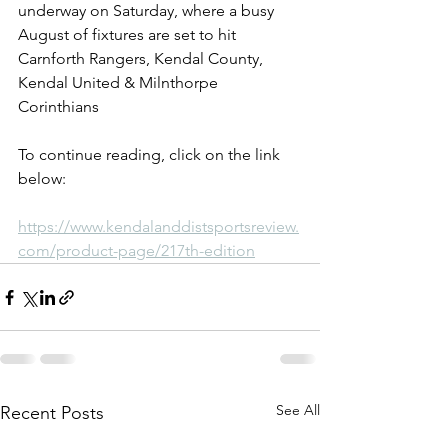
underway on Saturday, where a busy 
August of fixtures are set to hit 
Carnforth Rangers, Kendal County, 
Kendal United & Milnthorpe 
Corinthians
To continue reading, click on the link 
below:
https://www.kendalanddistsportsreview.
com/product-page/217th-edition
See All
Recent Posts