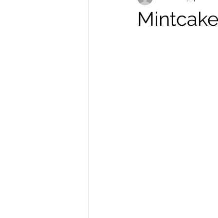
Mintcake