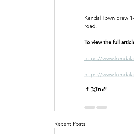
Kendal Town drew 1-1
road,
To view the full artic
https://www.kendala
https://www.kendala
Recent Posts