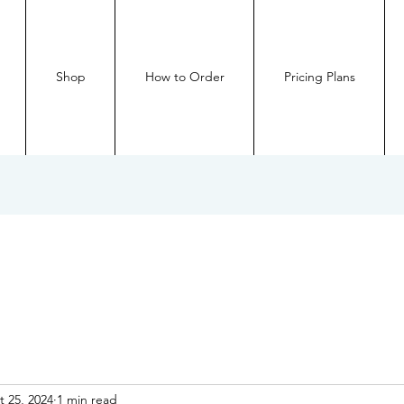
Shop
How to Order
Pricing Plans
t 25, 2024
1 min read