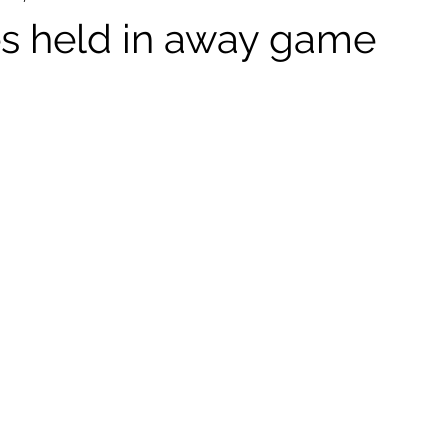
s held in away game