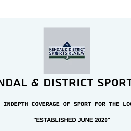
ndal & district spor
 INDEPTH COVERAGE OF SPORT FOR THE LO
"E
STABLISHED JUNE 2020"