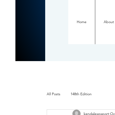
Home
About
All Posts
148th Edition
kendalexpsport
Oc