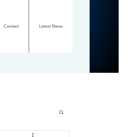
Contact
Latest News