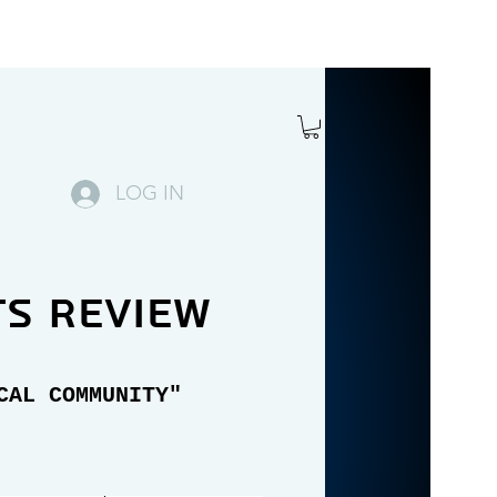
LOG IN
ts review
CAL COMMUNITY"