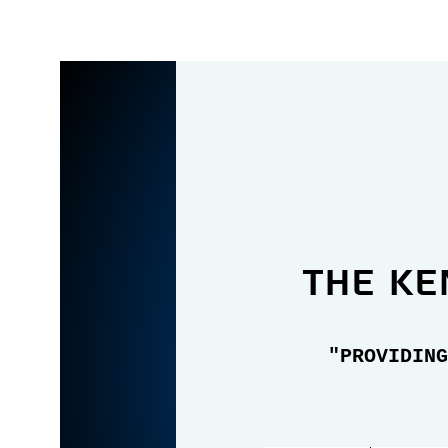
the Ke
"PROVIDING