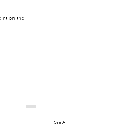
int on the 
See All