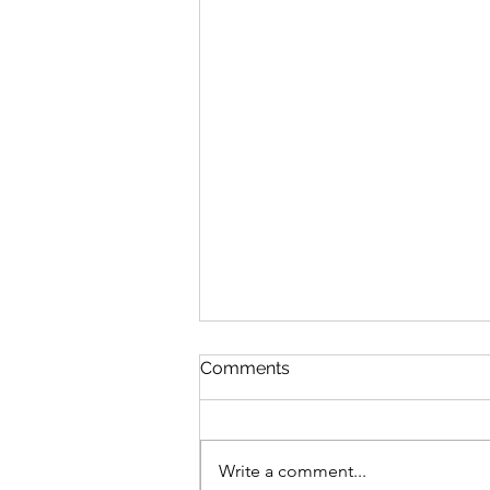
Comments
Write a comment...