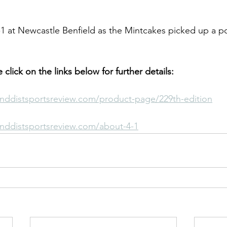
 at Newcastle Benfield as the Mintcakes picked up a po
le click on the links below for further details:
nddistsportsreview.com/product-page/229th-edition
nddistsportsreview.com/about-4-1