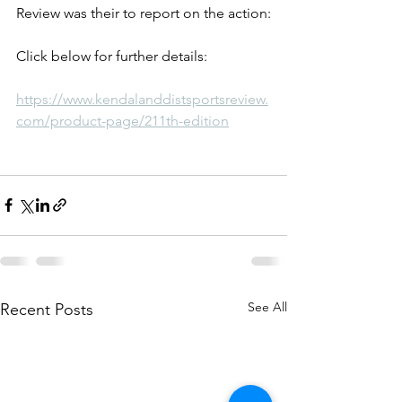
Review was their to report on the action:
Click below for further details:
https://www.kendalanddistsportsreview.
com/product-page/211th-edition
See All
Recent Posts