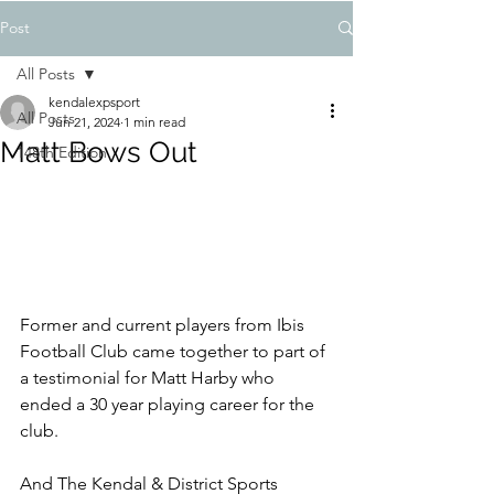
Post
All Posts
kendalexpsport
All Posts
Jun 21, 2024
1 min read
Matt Bows Out
148th Edition
Former and current players from Ibis 
Football Club came together to part of 
a testimonial for Matt Harby who 
ended a 30 year playing career for the 
club.
And The Kendal & District Sports 