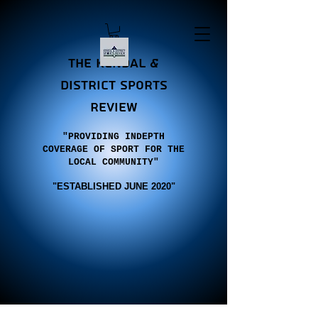
the Kendal &
district sports
review
"PROVIDING INDEPTH
COVERAGE OF SPORT FOR THE
LOCAL COMMUNITY"
"E
STABLISHED JUNE 2020"