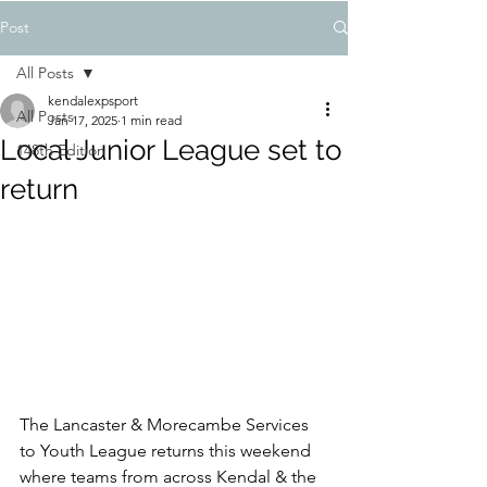
Post
All Posts
kendalexpsport
All Posts
Jan 17, 2025
1 min read
Local Junior League set to
148th Edition
return
The Lancaster & Morecambe Services 
to Youth League returns this weekend 
where teams from across Kendal & the 