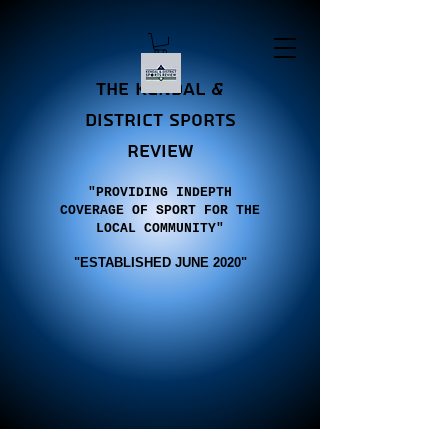
the Kendal &
district sports
review
"PROVIDING INDEPTH
COVERAGE OF SPORT FOR THE
LOCAL COMMUNITY"
"E
STABLISHED JUNE 2020"