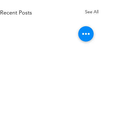
See All
Recent Posts