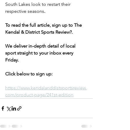
South Lakes look to restart their 
respective seasons
.
To read the full article, sign up to The 
Kendal & District Sports Review?. 
We deliver in-depth detail of local 
sport straight to your inbox every 
Friday.
Click below to sign up:
https://www.kendalanddistsportsreview.
com/product-page/241st-edition