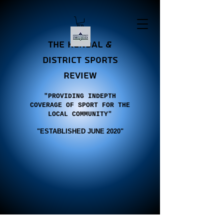
the Kendal &
district sports
review
"PROVIDING INDEPTH
COVERAGE OF SPORT FOR THE
LOCAL COMMUNITY"
"E
STABLISHED JUNE 2020"