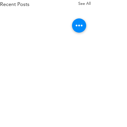
See All
Recent Posts
Comments