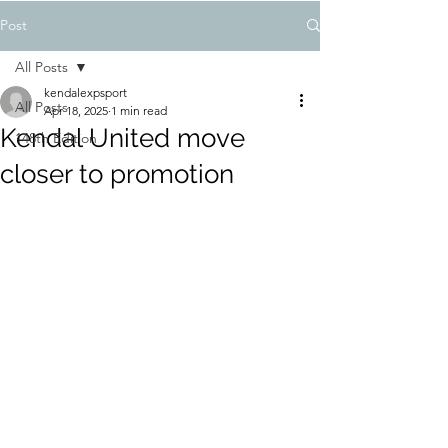
Post
All Posts
kendalexpsport
All Posts
Apr 18, 2025
1 min read
Kendal United move
148th Edition
closer to promotion