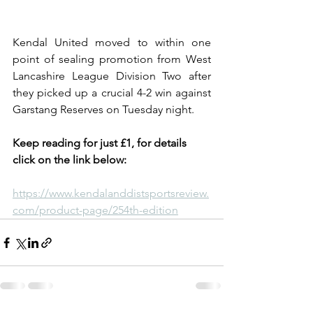
Kendal United moved to within one 
point of sealing promotion from West 
Lancashire League Division Two after 
they picked up a crucial 4-2 win against 
Garstang Reserves on Tuesday night.
Keep reading for just £1, for details 
click on the link below:
https://www.kendalanddistsportsreview.
com/product-page/254th-edition