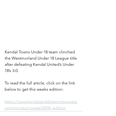
Kendal Towns Under 18 team clinched 
the Westmorland Under 18 League title 
after defeating Kendal United’s Under 
18’s 3-0.
To read the full article, click on the link 
below to get this weeks edition:
https://www.kendalanddistsportsreview.
com/product-page/245th-edition