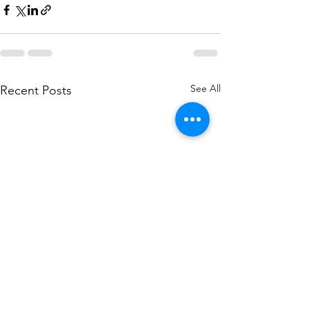
See All
Recent Posts