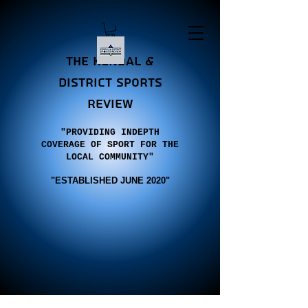
the Kendal &
district sports
review
"PROVIDING INDEPTH
COVERAGE OF SPORT FOR THE
LOCAL COMMUNITY"
"E
STABLISHED JUNE 2020"