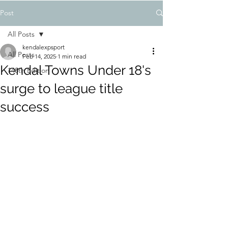
Post
All Posts
kendalexpsport
All Posts
Feb 14, 2025
1 min read
Kendal Towns Under 18's
148th Edition
surge to league title
success