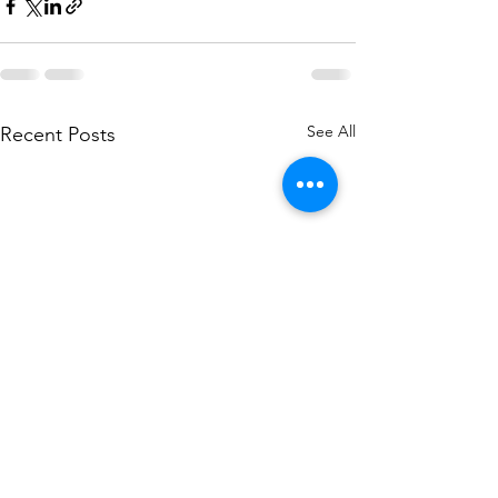
See All
Recent Posts