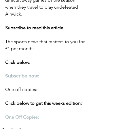
difficult away games of the season 
when they travel to play undefeated 
Alnwick.
Subscribe to read this article.
The sports news that matters to you for 
£1 per month:
Click below:
Subscribe now:
One off copies:
Click below to get this weeks edition:
One Off Copies: