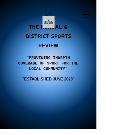
the Kendal &
district sports
review
"PROVIDING INDEPTH
COVERAGE OF SPORT FOR THE
LOCAL COMMUNITY"
"E
STABLISHED JUNE 2020"