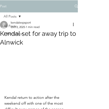
Post
All Posts
kendalexpsport
All Posts
Oct 3, 2025
1 min read
Kendal set for away trip to
148th Edition
Alnwick
Kendal return to action after the 
weekend off with one of the most 