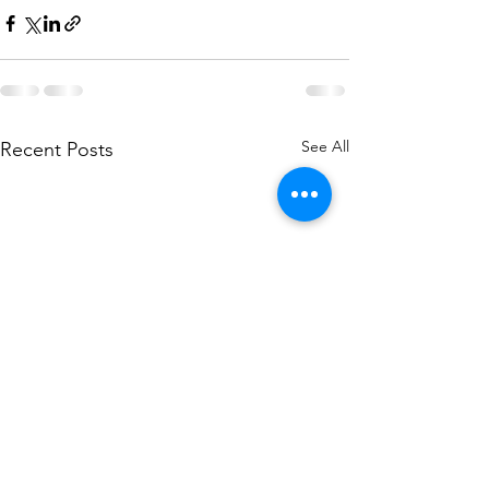
See All
Recent Posts