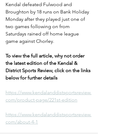
Kendal defeated Fulwood and 
Broughton by 18 runs on Bank Holiday 
Monday after they played just one of 
two games following on from 
Saturdays rained off home league 
game against Chorley.
To view the full article, why not order 
the latest edition of the Kendal & 
District Sports Review, click on the links 
below for further details
https://www.kendalanddistsportsreview.
com/product-page/221st-edition
https://www.kendalanddistsportsreview.
com/about-4-1