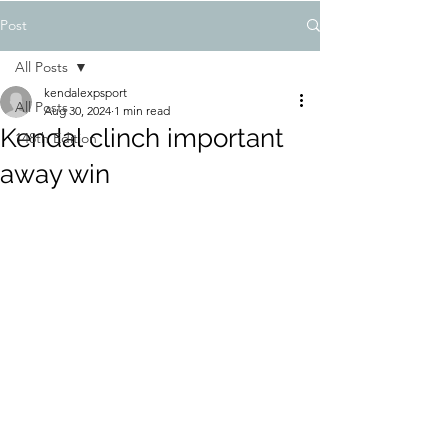
Post
All Posts
kendalexpsport
All Posts
Aug 30, 2024
1 min read
Kendal clinch important
148th Edition
away win