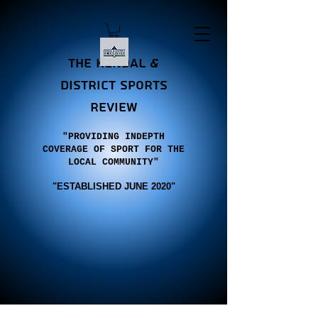
the Kendal &
district sports
review
"PROVIDING INDEPTH
COVERAGE OF SPORT FOR THE
LOCAL COMMUNITY"
"E
STABLISHED JUNE 2020"