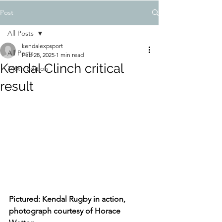
Post
All Posts
kendalexpsport
All Posts
Feb 28, 2025
1 min read
Kendal Clinch critical
148th Edition
result
Pictured: Kendal Rugby in action, 
photograph courtesy of Horace 