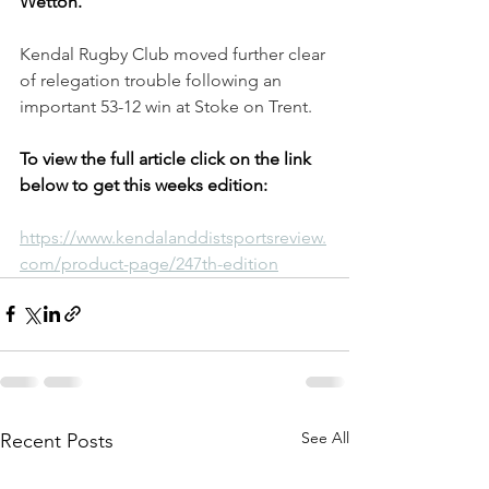
Wetton.
Kendal Rugby Club moved further clear 
of relegation trouble following an 
important 53-12 win at Stoke on Trent.
To view the full article click on the link 
below to get this weeks edition:
https://www.kendalanddistsportsreview.
com/product-page/247th-edition
See All
Recent Posts