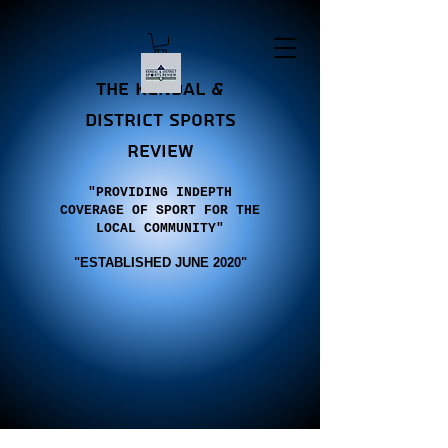
the Kendal &
district sports
review
"PROVIDING INDEPTH
COVERAGE OF SPORT FOR THE
LOCAL COMMUNITY"
"E
STABLISHED JUNE 2020"