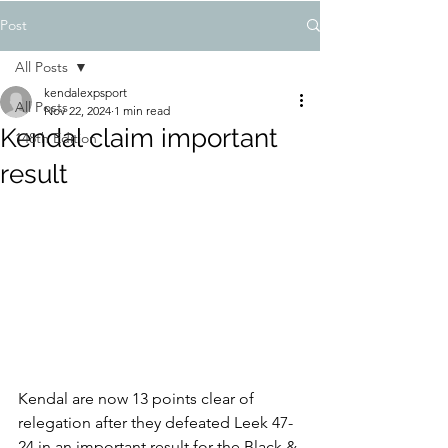
Post
All Posts
kendalexpsport
All Posts
Nov 22, 2024
1 min read
Kendal claim important
148th Edition
result
Kendal are now 13 points clear of 
relegation after they defeated Leek 47-
24 in an important result for the Black & 