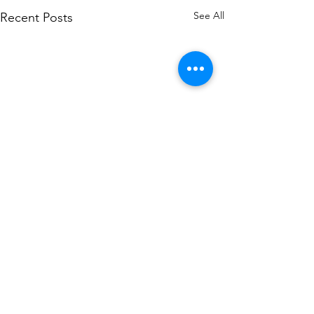
See All
Recent Posts
Comments