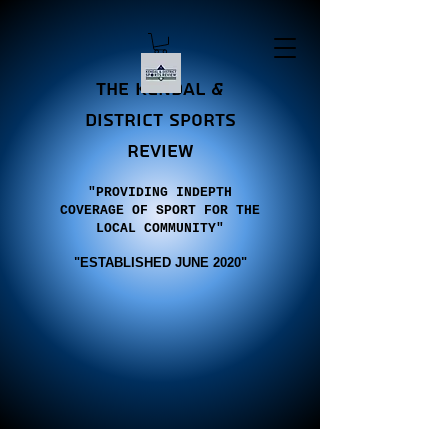
the Kendal &
district sports
review
"PROVIDING INDEPTH
COVERAGE OF SPORT FOR THE
LOCAL COMMUNITY"
"E
STABLISHED JUNE 2020"