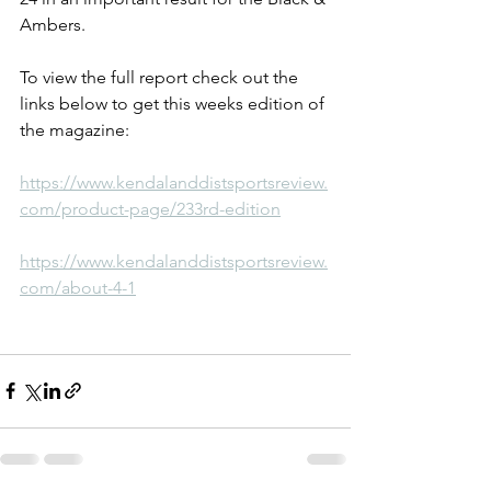
Ambers.
To view the full report check out the 
links below to get this weeks edition of 
the magazine:
https://www.kendalanddistsportsreview.
com/product-page/233rd-edition
https://www.kendalanddistsportsreview.
com/about-4-1