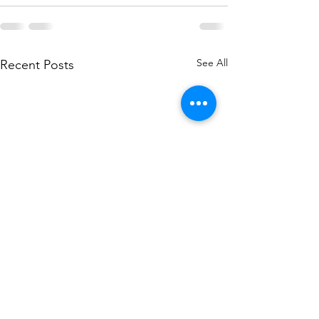
See All
Recent Posts