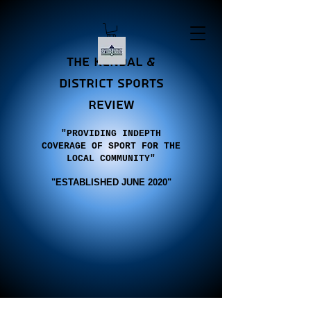
the Kendal &
district sports
review
"PROVIDING INDEPTH
COVERAGE OF SPORT FOR THE
LOCAL COMMUNITY"
"E
STABLISHED JUNE 2020"