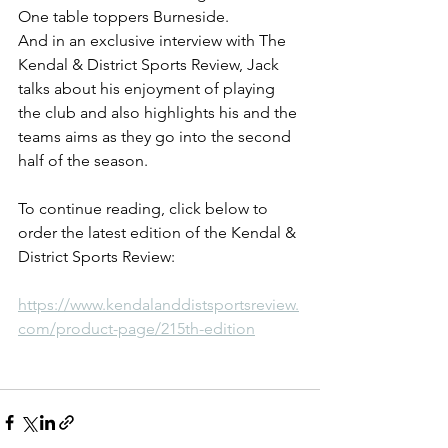
One table toppers Burneside.
And in an exclusive interview with The 
Kendal & District Sports Review, Jack 
talks about his enjoyment of playing 
the club and also highlights his and the 
teams aims as they go into the second 
half of the season.
To continue reading, click below to 
order the latest edition of the Kendal & 
District Sports Review:
https://www.kendalanddistsportsreview.
com/product-page/215th-edition