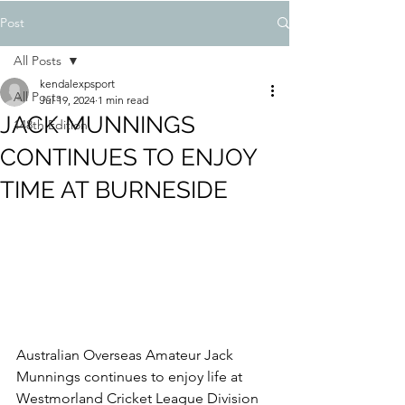
Post
All Posts
kendalexpsport
All Posts
Jul 19, 2024
1 min read
JACK MUNNINGS
148th Edition
CONTINUES TO ENJOY
TIME AT BURNESIDE
Australian Overseas Amateur Jack 
Munnings continues to enjoy life at 
Westmorland Cricket League Division 