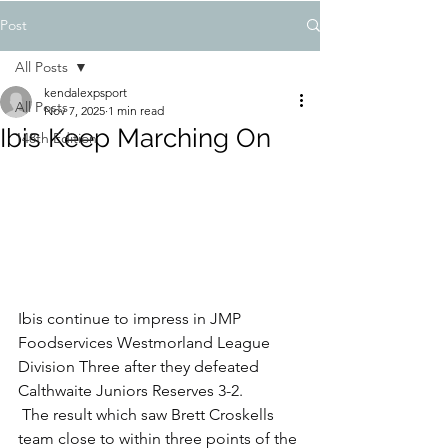
Post
All Posts
kendalexpsport
All Posts
Nov 7, 2025
1 min read
Ibis Keep Marching On
148th Edition
Ibis continue to impress in JMP 
Foodservices Westmorland League 
Division Three after they defeated 
Calthwaite Juniors Reserves 3-2.
 The result which saw Brett Croskells 
team close to within three points of the 