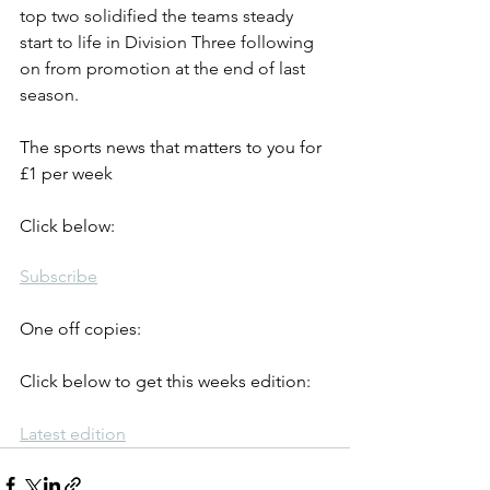
top two solidified the teams steady 
start to life in Division Three following 
on from promotion at the end of last 
season.
The sports news that matters to you for 
£1 per week
Click below:
Subscribe
One off copies:
Click below to get this weeks edition:
Latest edition