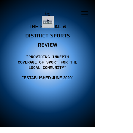
the Kendal &
district sports
review
"PROVIDING INDEPTH
COVERAGE OF SPORT FOR THE
LOCAL COMMUNITY"
"E
STABLISHED JUNE 2020"