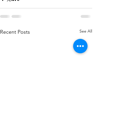
See All
Recent Posts