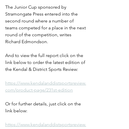
The Junior Cup sponsored by 
Stramongate Press entered into the 
second round where a number of 
teams competed for a place in the next 
round of the competition, writes 
Richard Edmondson.
And to view the full report click on the 
link below to order the latest edition of 
the Kendal & District Sports Review:
https://www.kendalanddistsportsreview.
com/product-page/231st-edition
Or for further details, just click on the 
link below:
https://www.kendalanddistsportsreview.