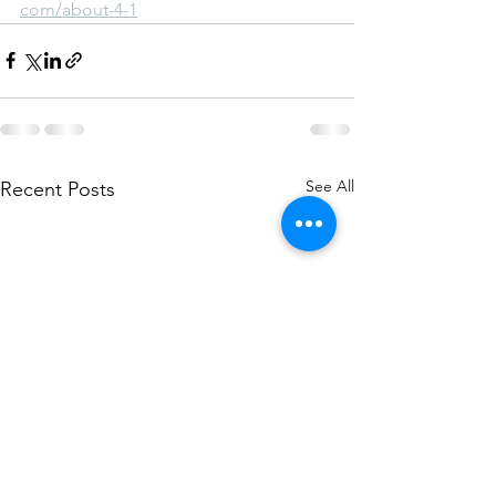
com/about-4-1
See All
Recent Posts