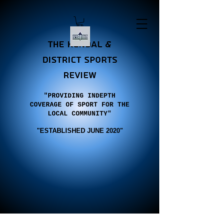
the Kendal &
district sports
review
"PROVIDING INDEPTH
COVERAGE OF SPORT FOR THE
LOCAL COMMUNITY"
"E
STABLISHED JUNE 2020"