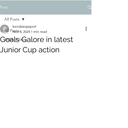
Post
All Posts
kendalexpsport
All Posts
Nov 8, 2024
1 min read
Goals Galore in latest
148th Edition
Junior Cup action