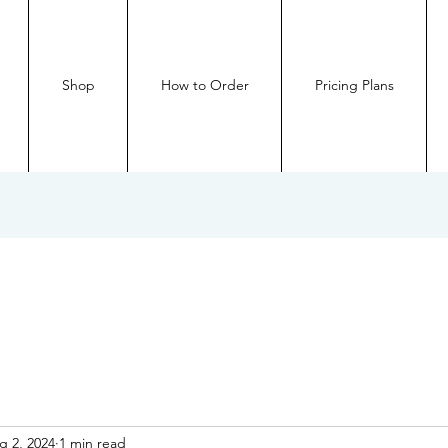
Shop
How to Order
Pricing Plans
g 2, 2024
1 min read