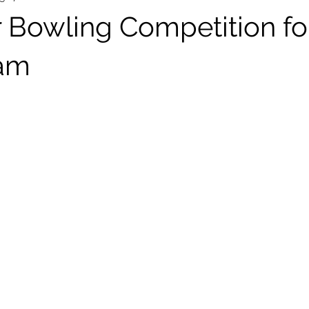
r Bowling Competition fo
am