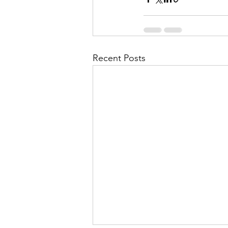
Recent Posts