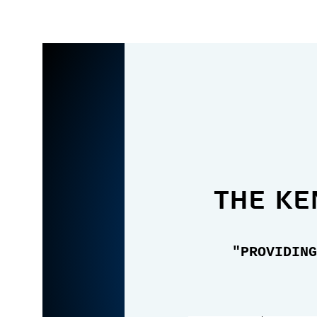
the Ke
"PROVIDING