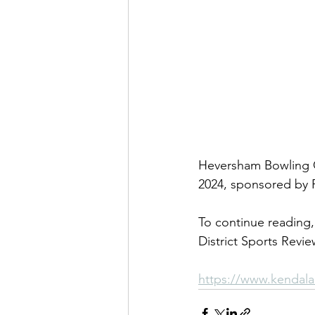
Heversham Bowling Cl
2024, sponsored by P
To continue reading, 
District Sports Revie
https://www.kendala