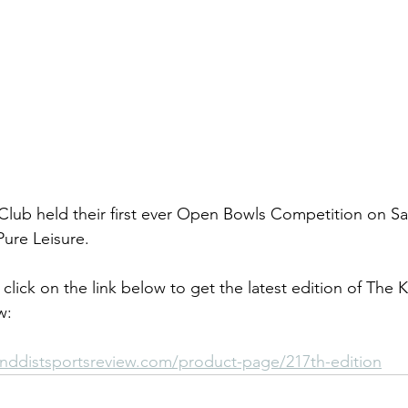
ub held their first ever Open Bowls Competition on Sat
ure Leisure.
click on the link below to get the latest edition of The 
w:
nddistsportsreview.com/product-page/217th-edition