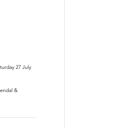
urday 27 July 
Kendal & 