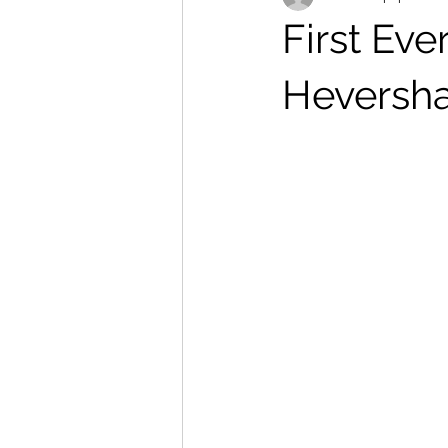
First Eve
Heversh