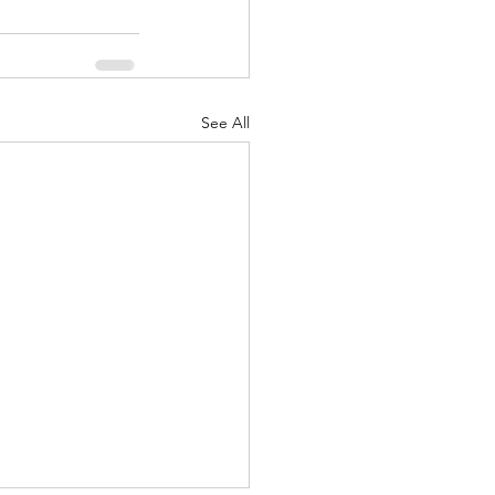
See All