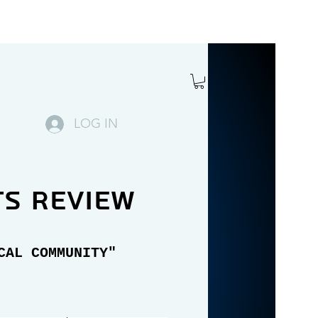
LOG IN
ts review
CAL COMMUNITY"