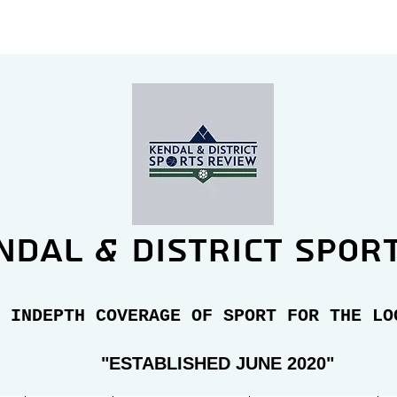
ndal & district spor
 INDEPTH COVERAGE OF SPORT FOR THE LO
"E
STABLISHED JUNE 2020"