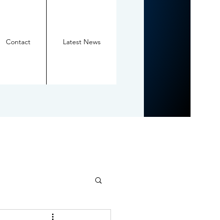
Contact
Latest News