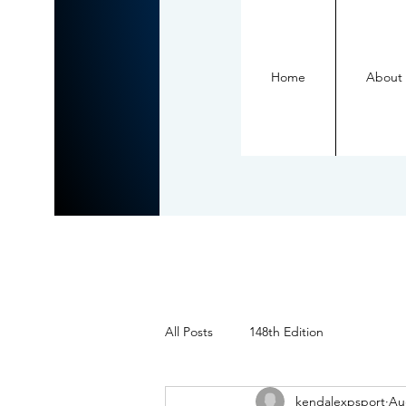
Home
About
All Posts
148th Edition
kendalexpsport
Au