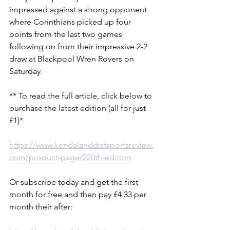
impressed against a strong opponent 
where Corinthians picked up four 
points from the last two games 
following on from their impressive 2-2 
draw at Blackpool Wren Rovers on 
Saturday.
** To read the full article, click below to 
purchase the latest edition (all for just 
£1)*
https://www.kendalanddistsportsreview.
com/product-page/220th-edition
Or subscribe today and get the first 
month for free and then pay £4.33 per 
month their after: