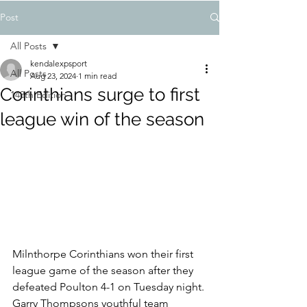
Post
All Posts
kendalexpsport
All Posts
Aug 23, 2024
1 min read
Corinthians surge to first
148th Edition
league win of the season
Milnthorpe Corinthians won their first 
league game of the season after they 
defeated Poulton 4-1 on Tuesday night.
Garry Thompsons youthful team 