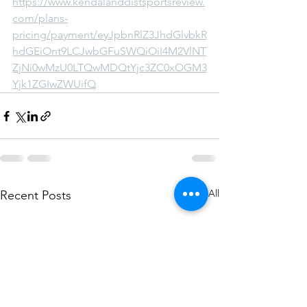
https://www.kendalanddistsportsreview.
com/plans-
pricing/payment/eyJpbnRlZ3JhdGlvbkR
hdGEiOnt9LCJwbGFuSWQiOiI4M2VlNT
ZjNi0wMzU0LTQwMDQtYjc3ZC0xOGM3
Yjk1ZGIwZWUifQ
See All
Recent Posts