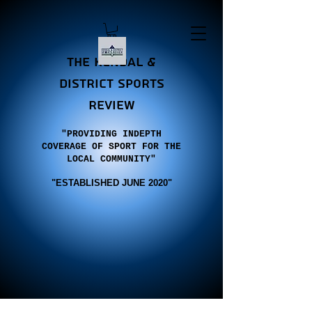
the Kendal &
district sports
review
"PROVIDING INDEPTH
COVERAGE OF SPORT FOR THE
LOCAL COMMUNITY"
"E
STABLISHED JUNE 2020"