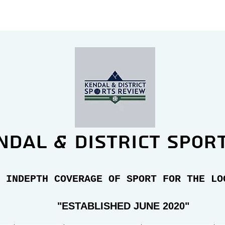
ndal & district spor
 INDEPTH COVERAGE OF SPORT FOR THE LO
"E
STABLISHED JUNE 2020"