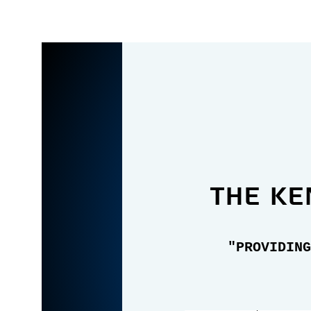
the Ke
"PROVIDING