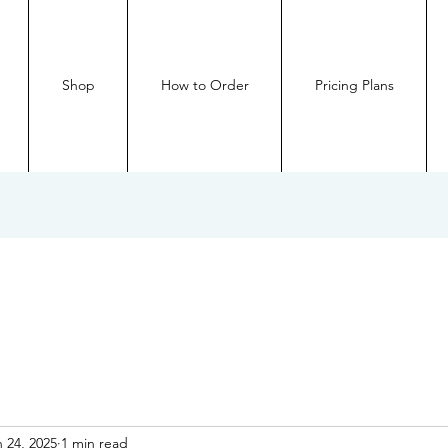
Shop
How to Order
Pricing Plans
 24, 2025
1 min read