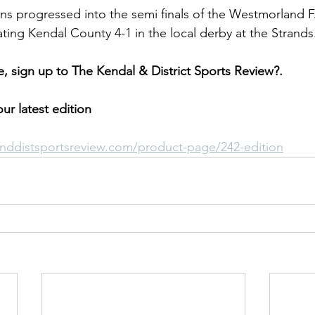
ns progressed into the semi finals of the Westmorland F
ing Kendal County 4-1 in the local derby at the Strands
cle, sign up to The Kendal & District Sports Review?.
ur latest edition
nddistsportsreview.com/product-page/242-edition