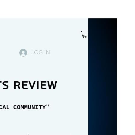
LOG IN
ts review
CAL COMMUNITY"