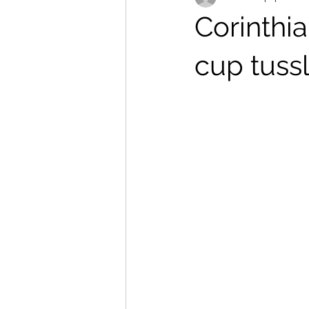
Corinthi
cup tuss