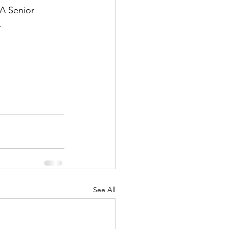
A Senior 
.
See All