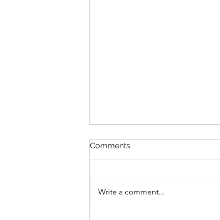
Comments
Write a comment...