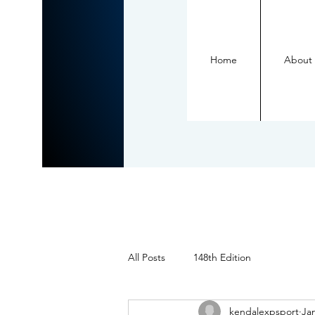
Home
About
All Posts
148th Edition
kendalexpsport
Jan