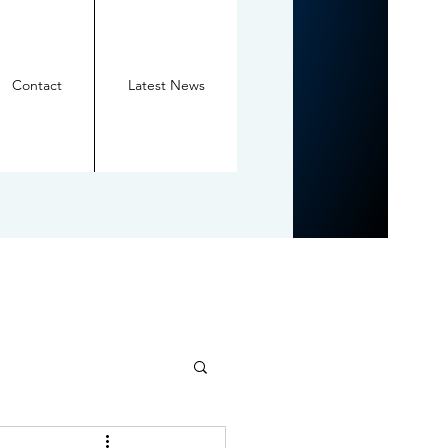
Contact
Latest News