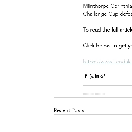
Milnthorpe Corinthia
Challenge Cup defeat
To read the full arti
Click below to get yo
https://www.kendala
Recent Posts