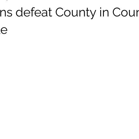
ans defeat County in Cou
le