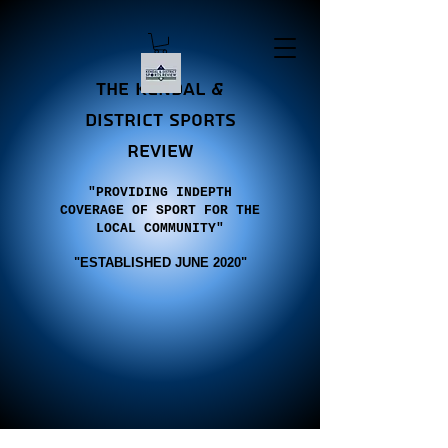
the Kendal &
district sports
review
"PROVIDING INDEPTH
COVERAGE OF SPORT FOR THE
LOCAL COMMUNITY"
"E
STABLISHED JUNE 2020"