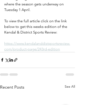
where the season gets underway on 
Tuesday 1 April.
To view the full article click on the link 
below to get this weeks edition of the 
Kendal & District Sports Review:
https://www.kendalanddistsportsreview.
com/product-page/243rd-edition
See All
Recent Posts