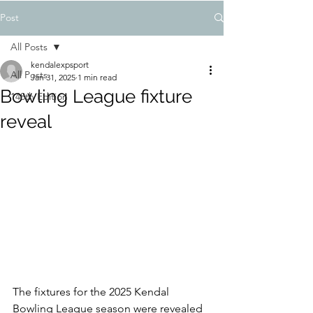
Post
All Posts
kendalexpsport
All Posts
Jan 31, 2025
1 min read
Bowling League fixture
148th Edition
reveal
The fixtures for the 2025 Kendal 
Bowling League season were revealed 