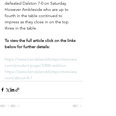
defeated Dalston 7-0 on Saturday. 
However Ambleside who are up to 
fourth in the table continued to 
impress as they close in on the top 
three in the table.
To view the full article click on the links 
below for further details:
https://www.kendalanddistsportsreview.
com/product-page/230th-edition
https://www.kendalanddistsportsreview.
com/about-4-1