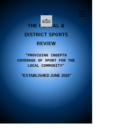
the Kendal &
district sports
review
"PROVIDING INDEPTH
COVERAGE OF SPORT FOR THE
LOCAL COMMUNITY"
"E
STABLISHED JUNE 2020"