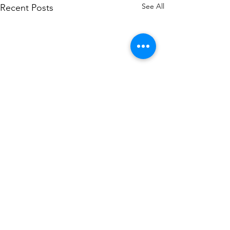
See All
Recent Posts
Comments