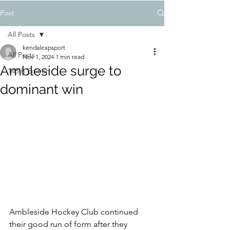
Post
All Posts
kendalexpsport
All Posts
Nov 1, 2024
1 min read
Ambleside surge to
148th Edition
dominant win
Ambleside Hockey Club continued 
their good run of form after they 