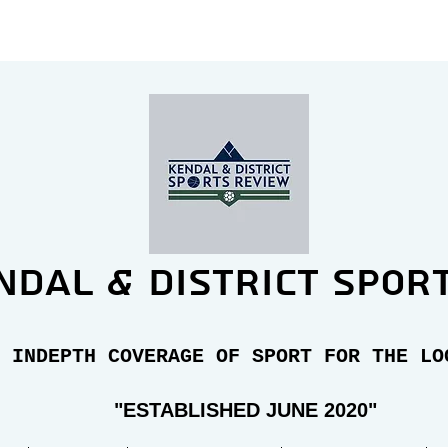
ndal & district spor
 INDEPTH COVERAGE OF SPORT FOR THE LO
"E
STABLISHED JUNE 2020"