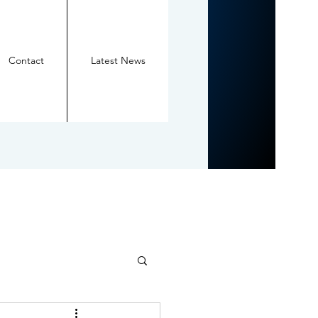
Contact
Latest News