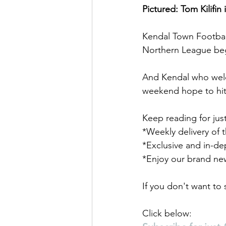
Pictured: Tom Kilifin
Kendal Town Footbal
Northern League be
And Kendal who welc
weekend hope to hit
Keep reading for jus
*Weekly delivery of 
*Exclusive and in-de
*Enjoy our brand ne
If you don't want to
Click below: