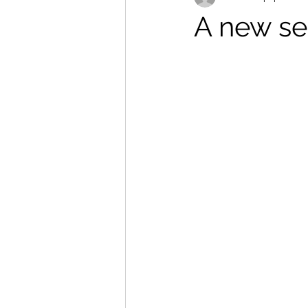
A new se