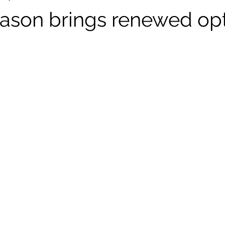
ason brings renewed op