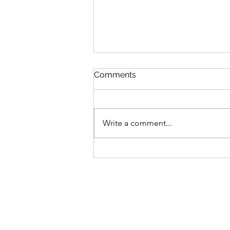
Comments
Write a comment...
Burneside reveal
management team ahead
of new season