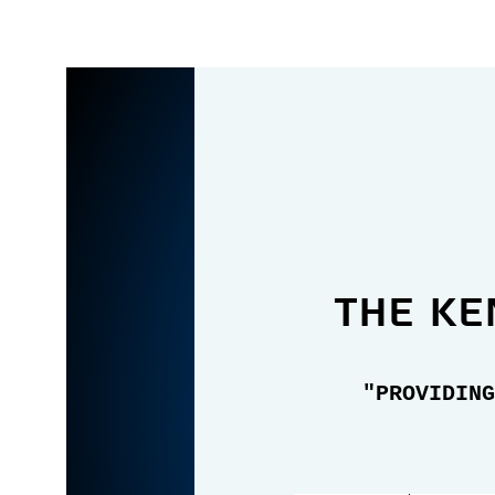
the Ke
"PROVIDING