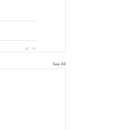
See All