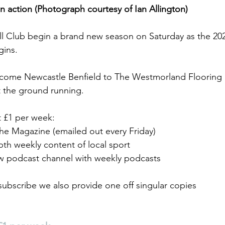
 in action (Photograph courtesy of Ian Allington)
l Club begin a brand new season on Saturday as the 2
gins.
ome Newcastle Benfield to The Westmorland Flooring S
 the ground running.
t £1 per week: 
the Magazine (emailed out every Friday)
pth weekly content of local sport
w podcast channel with weekly podcasts
 subscribe we also provide one off singular copies