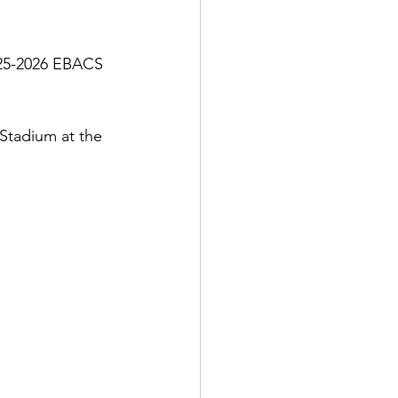
025-2026 EBACS 
tadium at the 