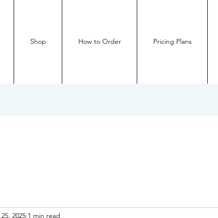
Shop
How to Order
Pricing Plans
 25, 2025
1 min read