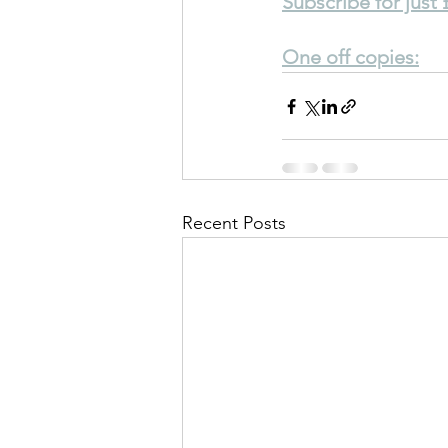
Subscribe for just
One off copies:
Recent Posts