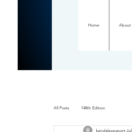
Home
About
All Posts
148th Edition
kendalexpsport
Jul