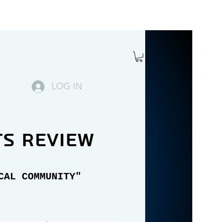
LOG IN
ts review
CAL COMMUNITY"